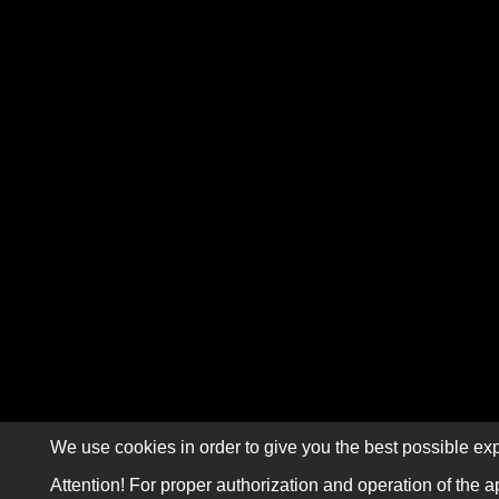
We use cookies in order to give you the best possible exp
Attention! For proper authorization and operation of the a