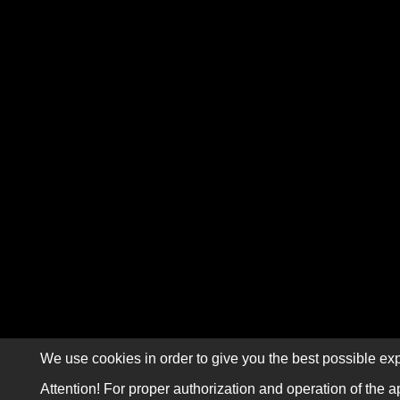
We use cookies in order to give you the best possible exp
Attention! For proper authorization and operation of the a