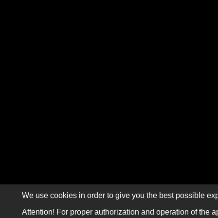
We use cookies in order to give you the best possible exp
Attention! For proper authorization and operation of the a