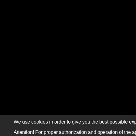
We use cookies in order to give you the best possible exp
Attention! For proper authorization and operation of the a