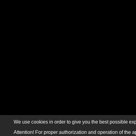
We use cookies in order to give you the best possible exp
Attention! For proper authorization and operation of the a