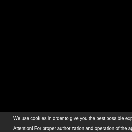
We use cookies in order to give you the best possible exp
Attention! For proper authorization and operation of the a