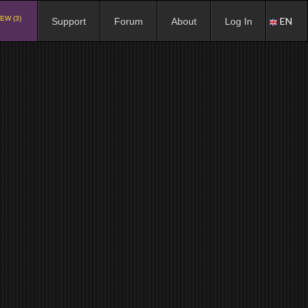
EW (3)
EN
Support
Forum
About
Log In