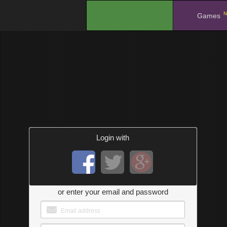
N
.
Games