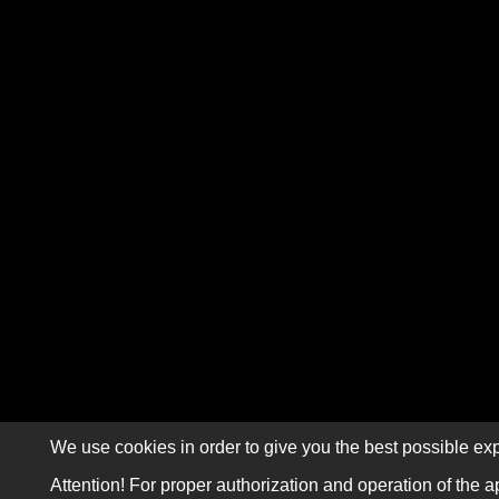
We use cookies in order to give you the best possible exp
Attention! For proper authorization and operation of the a