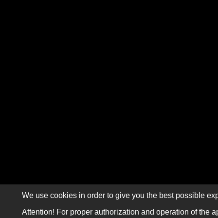
We use cookies in order to give you the best possible exp
Attention! For proper authorization and operation of the a