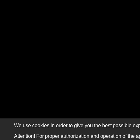
We use cookies in order to give you the best possible exp
Attention! For proper authorization and operation of the a