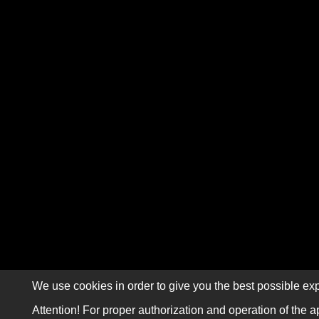
We use cookies in order to give you the best possible exp
Attention! For proper authorization and operation of the a