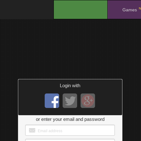
N
.
Games