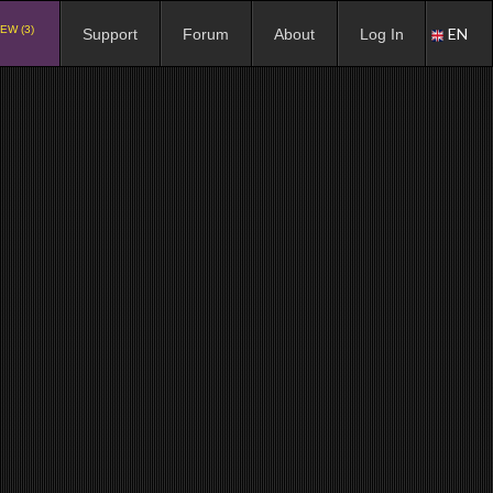
EW (3)
EN
Support
Forum
About
Log In