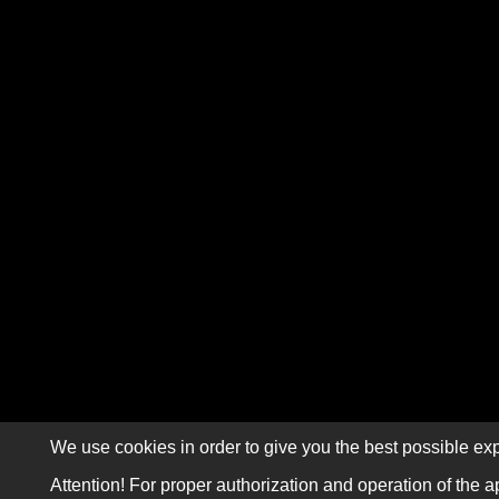
We use cookies in order to give you the best possible exp
Attention! For proper authorization and operation of the a