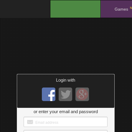
N
.
Games