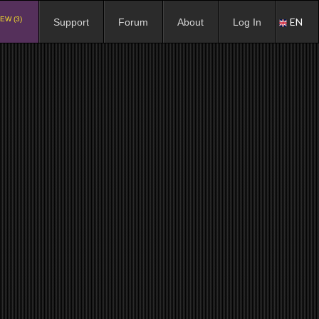
EW (3)
EN
Support
Forum
About
Log In