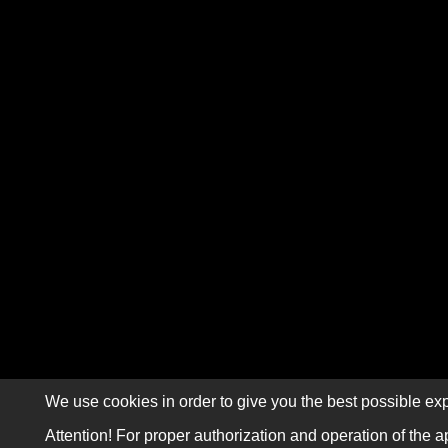
We use cookies in order to give you the best possible exp
Attention! For proper authorization and operation of the a