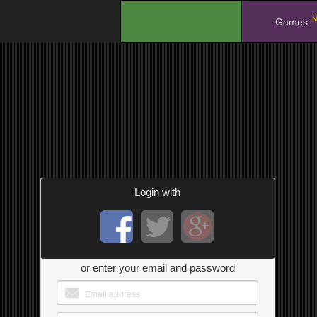
N
.
Games