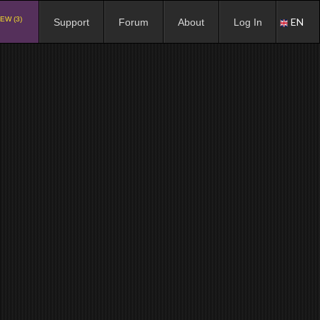
EW (3)
EN
Support
Forum
About
Log In