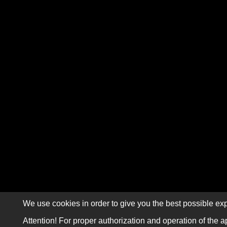
We use cookies in order to give you the best possible exp
Attention! For proper authorization and operation of the a