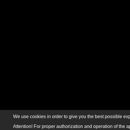
We use cookies in order to give you the best possible exp
Attention! For proper authorization and operation of the a