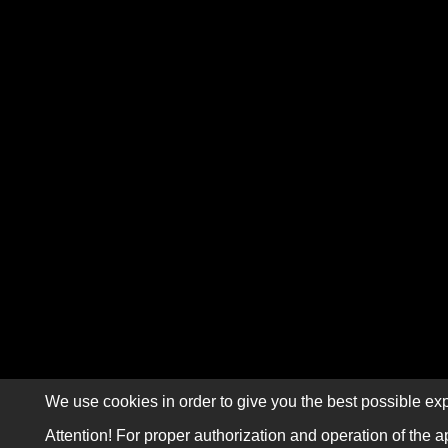
We use cookies in order to give you the best possible exp
Attention! For proper authorization and operation of the a