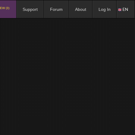
EW (3)
EN
Support
Forum
About
Log In