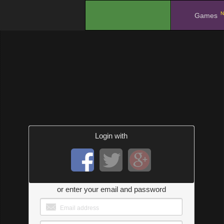
N
.
Games