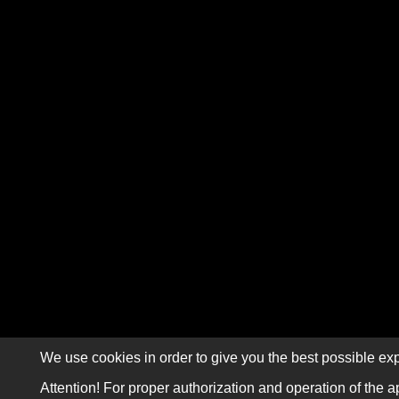
We use cookies in order to give you the best possible exp
Attention! For proper authorization and operation of the a