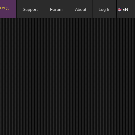
EW (3)
EN
Support
Forum
About
Log In