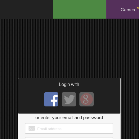
N
.
Games