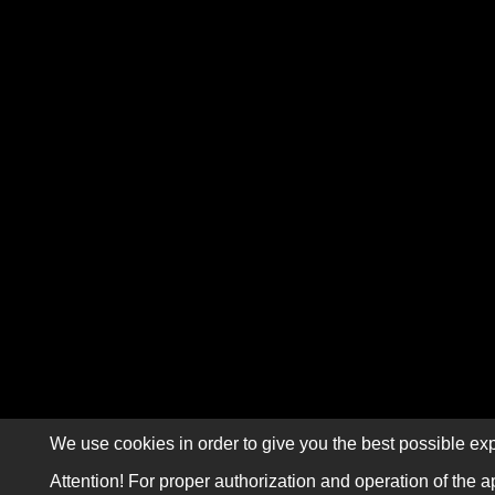
We use cookies in order to give you the best possible exp
Attention! For proper authorization and operation of the a