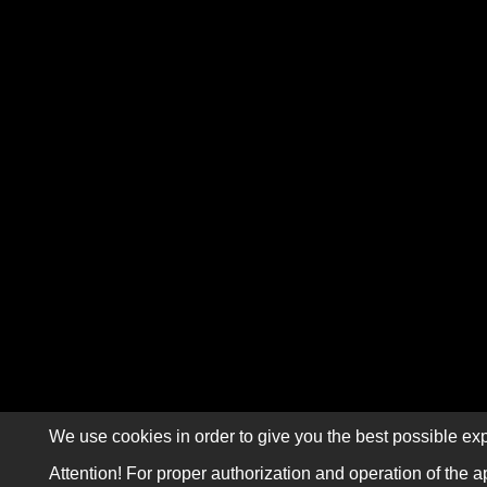
We use cookies in order to give you the best possible exp
Attention! For proper authorization and operation of the a