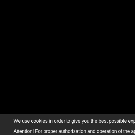
We use cookies in order to give you the best possible exp
Attention! For proper authorization and operation of the a