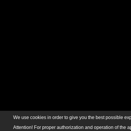
We use cookies in order to give you the best possible exp
Attention! For proper authorization and operation of the a