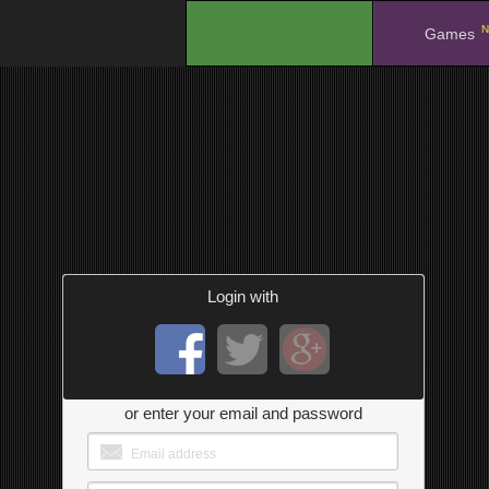
N
.
Games