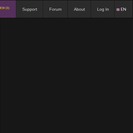
EW (3)
EN
Support
Forum
About
Log In