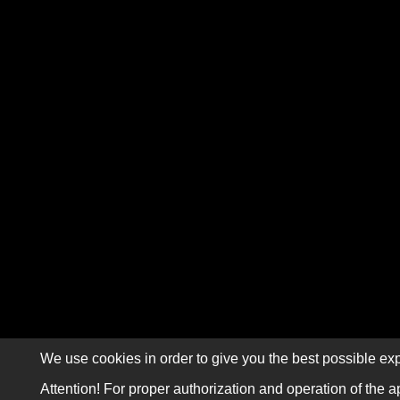
We use cookies in order to give you the best possible exp
Attention! For proper authorization and operation of the a