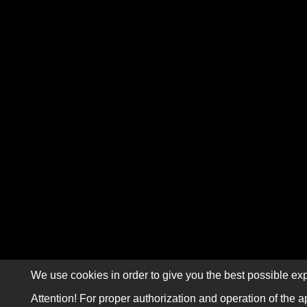
We use cookies in order to give you the best possible exp
Attention! For proper authorization and operation of the a