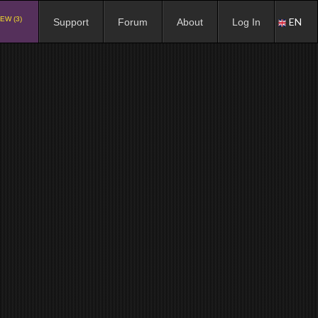
EW (3)
EN
Support
Forum
About
Log In