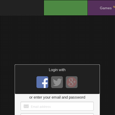
N
.
Games