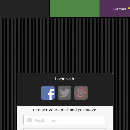
N
.
Games