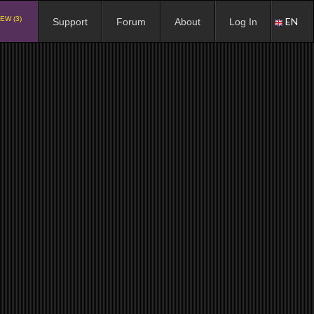
EW (3)
EN
Support
Forum
About
Log In