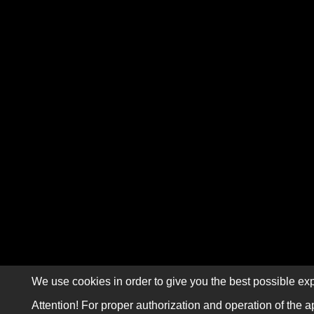
We use cookies in order to give you the best possible exp
Attention! For proper authorization and operation of the a