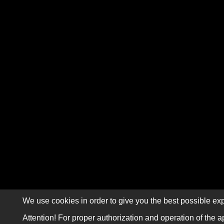
We use cookies in order to give you the best possible exp
Attention! For proper authorization and operation of the a