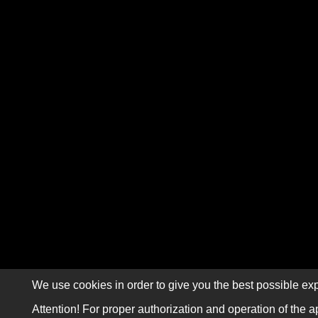
We use cookies in order to give you the best possible exp
Attention! For proper authorization and operation of the a