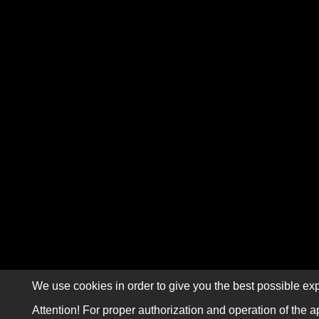
We use cookies in order to give you the best possible exp
Attention! For proper authorization and operation of the a