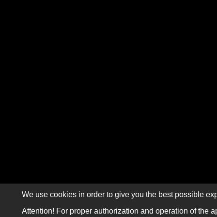
We use cookies in order to give you the best possible exp
Attention! For proper authorization and operation of the a