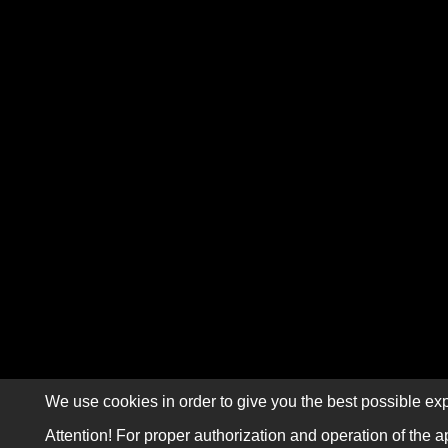
We use cookies in order to give you the best possible exp
Attention! For proper authorization and operation of the a