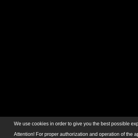
We use cookies in order to give you the best possible exp
Attention! For proper authorization and operation of the a