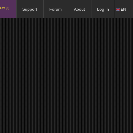
EW (3)
EN
Support
Forum
About
Log In