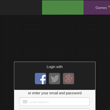
N
.
Games