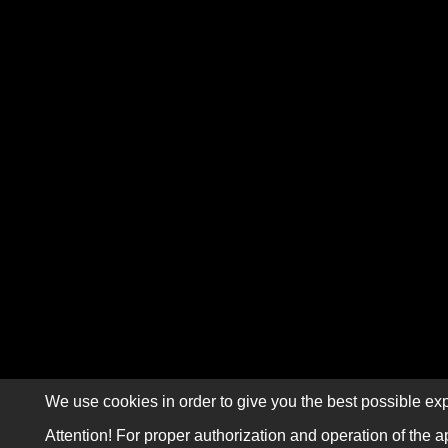
We use cookies in order to give you the best possible exp
Attention! For proper authorization and operation of the a