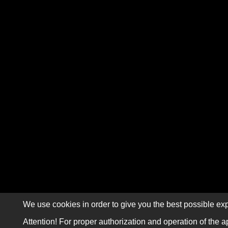
We use cookies in order to give you the best possible exp
Attention! For proper authorization and operation of the a