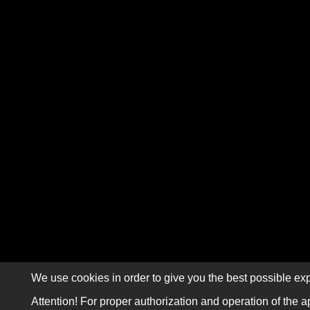
We use cookies in order to give you the best possible exp
Attention! For proper authorization and operation of the a