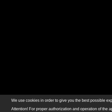
We use cookies in order to give you the best possible exp
Attention! For proper authorization and operation of the a