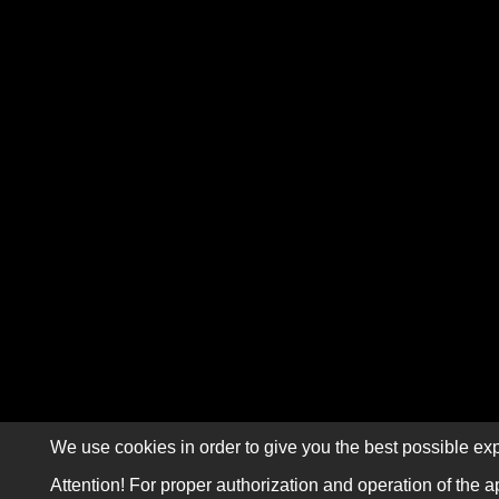
We use cookies in order to give you the best possible exp
Attention! For proper authorization and operation of the a