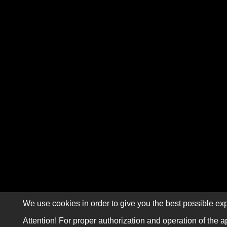
We use cookies in order to give you the best possible exp
Attention! For proper authorization and operation of the a