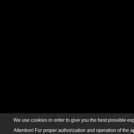
We use cookies in order to give you the best possible exp
Attention! For proper authorization and operation of the a