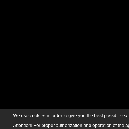
We use cookies in order to give you the best possible exp
Attention! For proper authorization and operation of the a