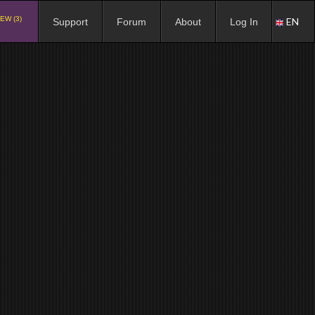
EW (3)
EN
Support
Forum
About
Log In