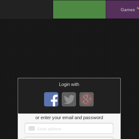
N
.
Games