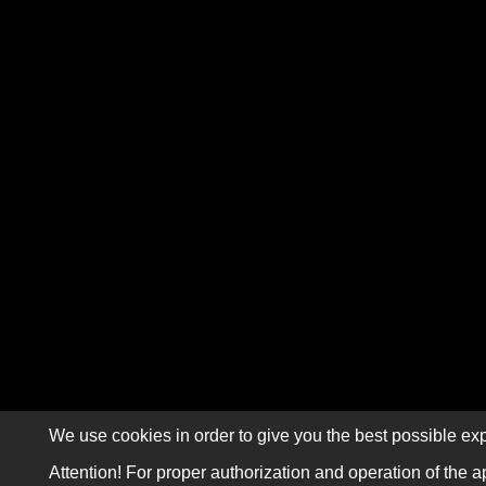
We use cookies in order to give you the best possible exp
Attention! For proper authorization and operation of the a