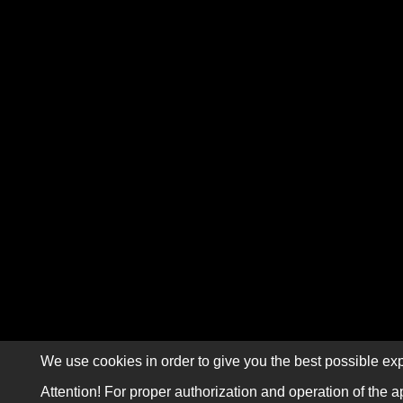
We use cookies in order to give you the best possible exp
Attention! For proper authorization and operation of the a